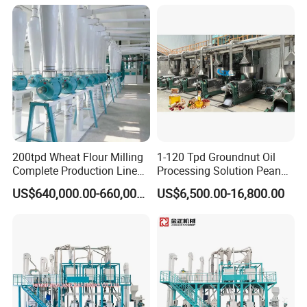
200tpd Wheat Flour Milling
1-120 Tpd Groundnut Oil
Complete Production Line
Processing Solution Peanut
Automatic Industrial Flour
Oil Press Extraction Refining
US$640,000.00-660,000.00
US$6,500.00-16,800.00
Mill Plant
Making Machine