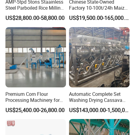
AMP-5tpd 5tons Staainless
Chinese State-Owned
of close partners, becoming an industry model with strong
Steel Parboiled Rice Milling
Factory 10-100t/24h Maize
marketcompetitiveness.Good social reputation and profound
Plant Machine Parboiling
Flour Mill Milling Plant
corporate culture have formed a perfect connotation system of
US$28,800.00-58,800.00
US$19,500.00-165,000.00
Machine
Xinbang.Xinbang people have created their own tomorrow, and in
the new joumey, shoulder to shoulder, hand in hand, heartto heart,
laughing and singing continue to advance!
Premium Corn Flour
Automatic Complete Set
Processing Machinery for
Washing Drying Cassava
Global Trade
Starch Production Line
US$25,400.00-26,800.00
US$143,000.00-1,500,000.00