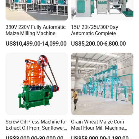
380V 220V Fully Automatic
15t/ 20t/25t/30t/Day
Maize Milling Machine
Automatic Complete
Industrial Flour Mill Barley
Combined Rice Mill Milling
US$10,499.00-14,099.00
US$5,200.00-6,800.00
Wheat Flour Mill Machine
Processing Production Line
(10tpd, 20tpd, 30tpd, 40tpd,
Machines for Rice Milling
60tpd)
Plant
Screw Oil Press Machine to
Grain Wheat Maize Corn
Extract Oil From Sunflower
Meal Flour Mill Machine
Oilseeds Vegetable Oil
Milling Plant Complete Line
US$3,000.00-30,000.00
US$58,000.00-1,180,000.00