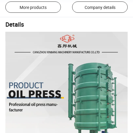
More products
Company details
Details