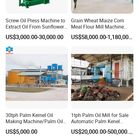
Screw Oil Press Machine to
Grain Wheat Maize Corn
Extract Oil From Sunflower
Meal Flour Mill Machine
Oilseeds Vegetable Oil
Milling Plant Complete Line
US$3,000.00-30,000.00
US$58,000.00-1,180,000.00
Machines for Making
Cooking Oil Soybean Oil
Plant Cotton Seeds Oil
Expeller Oil Mil
30tph Palm Kernel Oil
1tph Palm Oil Mill for Sale
Making Machine/Palm Oil
Automatic Palm Kenel
Pressing Machine
Processing Plant
US$5,000.00
US$20,000.00-500,000.00
Customizable