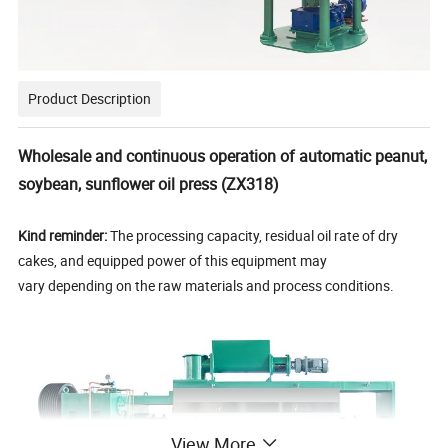
Product Description
Wholesale and continuous operation of automatic peanut,
soybean, sunflower oil press (ZX318)
Kind reminder:
The processing capacity, residual oil rate of dry
cakes, and equipped power of this equipment may
vary depending on the raw materials and process conditions.
View More