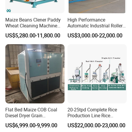
Maize Beans Clener Paddy
High Performance
Wheat Cleaning Machine
Automatic Industrial Roller
Rotary Vibrating Sieve
Mill Machine for Wheat
US$5,280.00-11,800.00
US$3,000.00-22,000.00
Corn Grain Flour Milling
Processing with Advanced
Grinding Technology
Flat Bed Maize COB Coal
20-25tpd Complete Rice
Diesel Dryer Grain
Production Line Rice
Processing Machinery 5
Processing Line Rice Huller
US$6,999.00-9,999.00
US$22,000.00-23,000.00
Tons Capacity Rice Corn
Rice Milling Rice Polisher