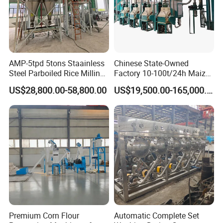
AMP-5tpd 5tons Staainless
Chinese State-Owned
Steel Parboiled Rice Milling
Factory 10-100t/24h Maize
Plant Machine Parboiling
Flour Mill Milling Plant
US$28,800.00-58,800.00
US$19,500.00-165,000.00
Machine
Premium Corn Flour
Automatic Complete Set