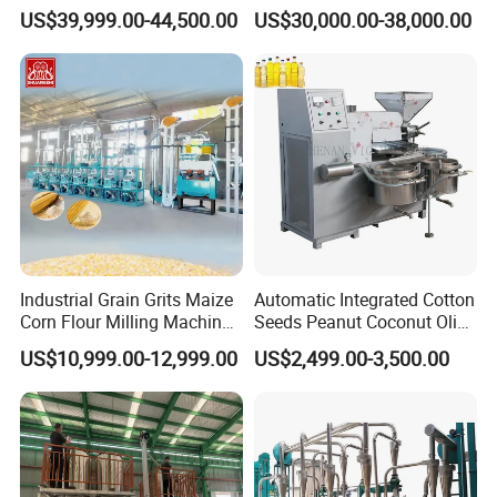
Machine Posho Milling
Maize Corn Meal Semolina
US$39,999.00-44,500.00
US$30,000.00-38,000.00
Machinery
Grits Flour Grinder
Gringding Making Peeling
Mill Milling Machine Price
Kenya Zimbabwe
Industrial Grain Grits Maize
Automatic Integrated Cotton
Corn Flour Milling Machine
Seeds Peanut Coconut Olive
Corn Mill Maize Milling
Palm Making Pressing
US$10,999.00-12,999.00
US$2,499.00-3,500.00
Machine for Sale
Processing Production
Expeller Combined Screw
Oil Press Machine with
Vacuum Filter