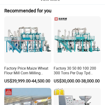
Recommended for you
Product Parameters
model
Product name
Daily capacity
Residual oil rate of dry cake
Equipped with power
size
weight(kg)
Delivery date
ZX318
Screw oil press
45-55t/d
6-9%
75+4+2.2kw
4350*1320*2500mm
10000kg
30-60
Factory Price Maize Wheat
Factory 30 50 80 100 200
Flour Mill Corn Milling
300 Tons Per Day Tpd
Machine Posho Milling
Maize Corn Meal Semolina
US$39,999.00-44,500.00
US$30,000.00-38,000.00
Machinery
Grits Flour Grinder
Gringding Making Peeling
Mill Milling Machine Price
Kenya Zimbabwe