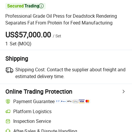

Professional Grade Oil Press for Deadstock Rendering
Separates Fat From Protein for Feed Manufacturing
US$57,000.00
/
Set
1
Set
(MOQ)
Shipping
Shipping Cost:
Contact the supplier about freight and
estimated delivery time.
Online Trading Protection
Payment Guarantee
Platform Logistics
Inspection Service
After-Sales & Dispute Handling