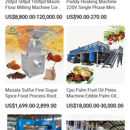
20tpd 50tpd 100tpd Maize
Paddy Husking Machine
Flour Milling Machine Corn
220V Single Phase Mini
Milling Machine Corn
Paddy Sheller for Farm and
US$8,800.00-120,000.00
US$90.00-270.00
Grinding Machine Corn
Family Use
Flour Milling Machine Maize
Grinding Mill Machine
Masala Sulfur Fine Sugar
Cpo Palm Fruit Oil Press
Spice Food Process Root
Machine Edible Palm Oil
Ginger Continuous
Extraction Machine
US$1,699.00-2,899.00
US$18,000.00-30,000.00
Commercial Herb Pulverizer
Automatic Palm Oil
Powder Grind Grinder
Pressers Machine 5tph
Machine
Palm Mini Oil Refinery Plant
Cold Press Oil Machine