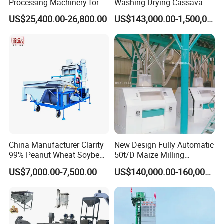
Processing Machinery for
Washing Drying Cassava
Global Trade
Starch Production Line
US$25,400.00-26,800.00
US$143,000.00-1,500,000.00
China Manufacturer Clarity
New Design Fully Automatic
99% Peanut Wheat Soybean
50t/D Maize Milling
Cleaning Machine
Machine
US$7,000.00-7,500.00
US$140,000.00-160,000.00
Manufacturing Processing
Machinery