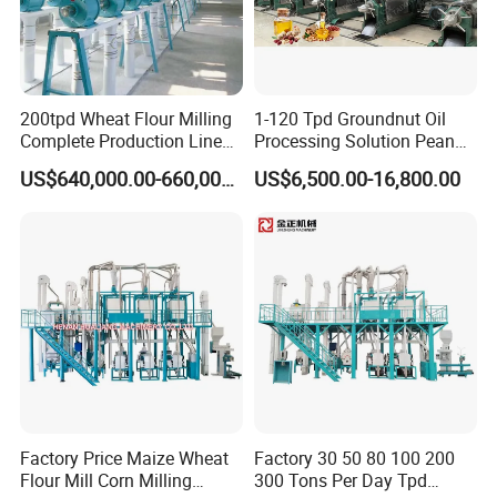
200tpd Wheat Flour Milling
1-120 Tpd Groundnut Oil
Complete Production Line
Processing Solution Peanut
Automatic Industrial Flour
Oil Press Extraction Refining
US$640,000.00-660,000.00
US$6,500.00-16,800.00
Mill Plant
Making Machine
Factory Price Maize Wheat
Factory 30 50 80 100 200
Flour Mill Corn Milling
300 Tons Per Day Tpd