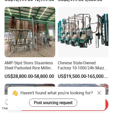
Machine for Sale
Processing Production
Expeller Combined Screw
Oil Press Machine with
Vacuum Filter
AMP-5tpd 5tons Staainless
Chinese State-Owned
Steel Parboiled Rice Milling
Factory 10-100t/24h Maize
Plant Machine Parboiling
Flour Mill Milling Plant
US$28,800.00-58,800.00
US$19,500.00-165,000.00
Machine
Haven't found what you're looking for?
Post sourcing request
Send Inquiry
Chat Now