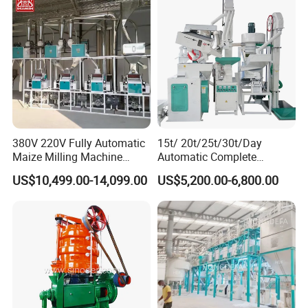
380V 220V Fully Automatic
15t/ 20t/25t/30t/Day
Maize Milling Machine
Automatic Complete
Industrial Flour Mill Barley
Combined Rice Mill Milling
US$10,499.00-14,099.00
US$5,200.00-6,800.00
Wheat Flour Mill Machine
Processing Production Line
(10tpd, 20tpd, 30tpd, 40tpd,
Machines for Rice Milling
60tpd)
Plant