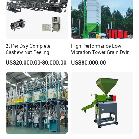
2t Per Day Complete
High Performance Low
Cashew Nut Peeling
Vibration Tower Grain Dying
Shelling Machine Plant
Machine for Wheat Drying
US$20,000.00-80,000.00
US$80,000.00