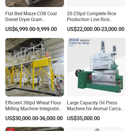
Flat Bed Maize COB Coal
20-25tpd Complete Rice
Diesel Dryer Grain
Production Line Rice
Processing Machinery 5
Processing Line Rice Huller
US$6,999.00-9,999.00
US$22,000.00-23,000.00
Tons Capacity Rice Corn
Rice Milling Rice Polisher
Wheat Cereal Drying
Machine for Factory
Equipment Soybean Coffee
Customization
Bean Grain Dryer
Efficient 30tpd Wheat Flour
Large Capacity Oil Press
Milling Machine Integrating
Machine for Animal Carcass
Cleaning, Milling, and
Disposal Processing Cattle
US$30,000.00-36,000.00
US$35,000.00
Sieving Processes
Sheep and Pigs Into Feed
Ingredients