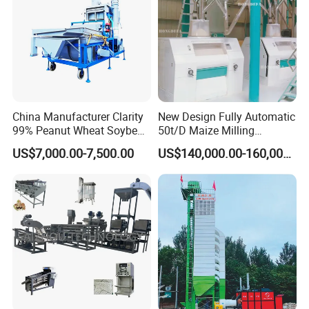
China Manufacturer Clarity
New Design Fully Automatic
99% Peanut Wheat Soybean
50t/D Maize Milling
Cleaning Machine
Machine
US$7,000.00-7,500.00
US$140,000.00-160,000.00
Manufacturing Processing
Machinery