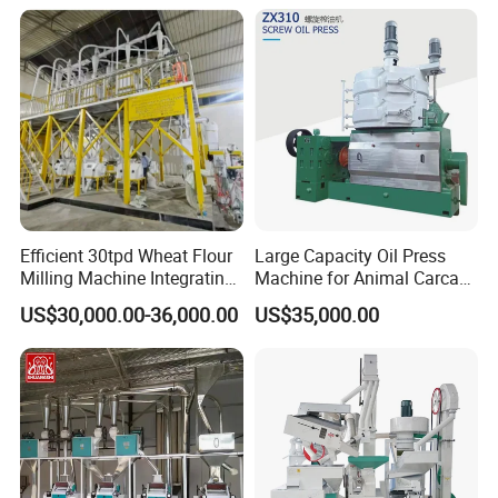
Wheat Cereal Drying
Machine for Factory
Equipment Soybean Coffee
Customization
Bean Grain Dryer
Efficient 30tpd Wheat Flour
Large Capacity Oil Press
Milling Machine Integrating
Machine for Animal Carcass
Cleaning, Milling, and
Disposal Processing Cattle
US$30,000.00-36,000.00
US$35,000.00
Sieving Processes
Sheep and Pigs Into Feed
Ingredients