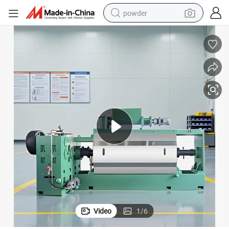
powder
electric car
electric tricycle
basketball shoe
smart phone
running shoe
shoulder bag
wheel loader
Video
1
/
6