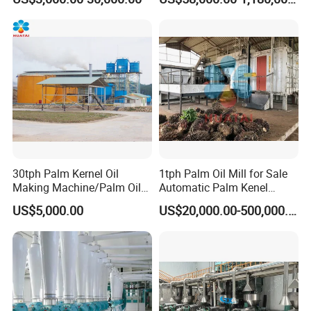
Machines for Making
Cooking Oil Soybean Oil
Plant Cotton Seeds Oil
Expeller Oil Mil
30tph Palm Kernel Oil
1tph Palm Oil Mill for Sale
Making Machine/Palm Oil
Automatic Palm Kenel
Pressing Machine
Processing Plant
US$5,000.00
US$20,000.00-500,000.00
Customizable