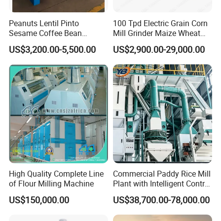
Peanuts Lentil Pinto
100 Tpd Electric Grain Corn
Sesame Coffee Bean
Mill Grinder Maize Wheat
Sunflower Grain Seed
Rice Flour Milling Machine
US$3,200.00-5,500.00
US$2,900.00-29,000.00
Cleaning Vibration Vibrating
Plant for Sale
Cleaner
High Quality Complete Line
Commercial Paddy Rice Mill
Certifications
of Flour Milling Machine
Plant with Intelligent Control
System
US$150,000.00
US$38,700.00-78,000.00
We always adhere to customer-centic approach and carry out all