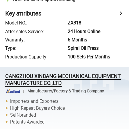
Key attributes
Model NO.
:
ZX318
After-sales Service
:
24 Hours Online
Warranty
:
6 Months
Type
:
Spiral Oil Press
Production Capacity
:
100 Sets Per Months
CANGZHOU XINBANG MECHANICAL EQUIPMENT
MANUFACTURE CO.,LTD
Manufacturer/Factory & Trading Company
Importers and Exporters
High Repeat Buyers Choice
Self-branded
Patents Awarded