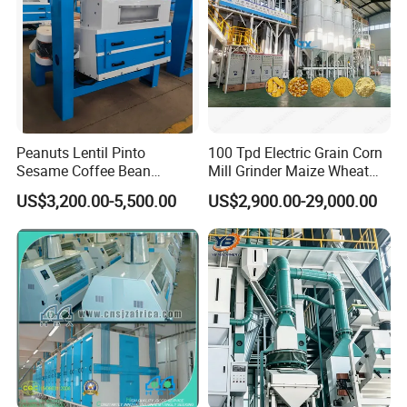
Peanuts Lentil Pinto
100 Tpd Electric Grain Corn
Sesame Coffee Bean
Mill Grinder Maize Wheat
Sunflower Grain Seed
Rice Flour Milling Machine
US$3,200.00-5,500.00
US$2,900.00-29,000.00
Cleaning Vibration Vibrating
Plant for Sale
Cleaner