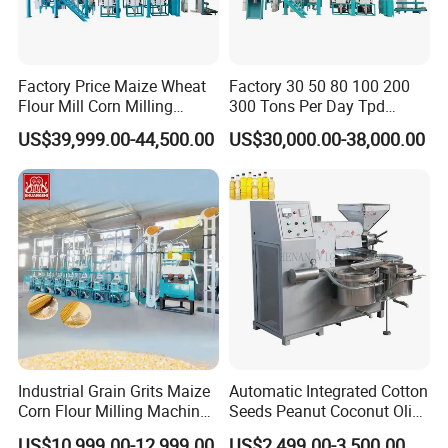
Factory Price Maize Wheat
Factory 30 50 80 100 200
Flour Mill Corn Milling
300 Tons Per Day Tpd
Machine Posho Milling
Maize Corn Meal Semolina
US$39,999.00-44,500.00
US$30,000.00-38,000.00
Machinery
Grits Flour Grinder
Gringding Making Peeling
Mill Milling Machine Price
Kenya Zimbabwe
Industrial Grain Grits Maize
Automatic Integrated Cotton
Corn Flour Milling Machine
Seeds Peanut Coconut Olive
Corn Mill Maize Milling
Palm Making Pressing
US$10,999.00-12,999.00
US$2,499.00-3,500.00