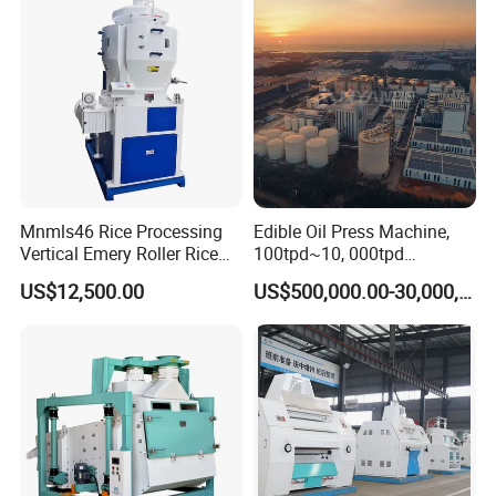
work with sincerity, always paying attenion to customer needs,
We serve our customers with a strong technical team, stable
product qualty, and reliable supply reputation.
Mnmls46 Rice Processing
Edible Oil Press Machine,
Vertical Emery Roller Rice
100tpd~10, 000tpd
Whitener Satake Model
Soybean Canola Sunflower
US$12,500.00
US$500,000.00-30,000,000.00
Vertical Rice Whitener
Cotton Peanut Oil Extraction
Refinery Machine
Packaging & Shipping