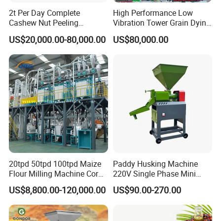
2t Per Day Complete
High Performance Low
Cashew Nut Peeling
Vibration Tower Grain Dying
Shelling Machine Plant
Machine for Wheat Drying
US$20,000.00-80,000.00
US$80,000.00
20tpd 50tpd 100tpd Maize
Paddy Husking Machine
Flour Milling Machine Corn
220V Single Phase Mini
Milling Machine Corn
Paddy Sheller for Farm and
US$8,800.00-120,000.00
US$90.00-270.00
Grinding Machine Corn
Family Use
Flour Milling Machine Maize
Grinding Mill Machine