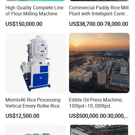
High Quality Complete Line
Commercial Paddy Rice Mill
of Flour Milling Machine
Plant with Intelligent Control
System
US$150,000.00
US$38,700.00-78,000.00
Mnmls46 Rice Processing
Edible Oil Press Machine,
Vertical Emery Roller Rice
100tpd~10, 000tpd
Whitener Satake Model
Soybean Canola Sunflower
US$12,500.00
US$500,000.00-30,000,000.00
Vertical Rice Whitener
Cotton Peanut Oil Extraction
Refinery Machine