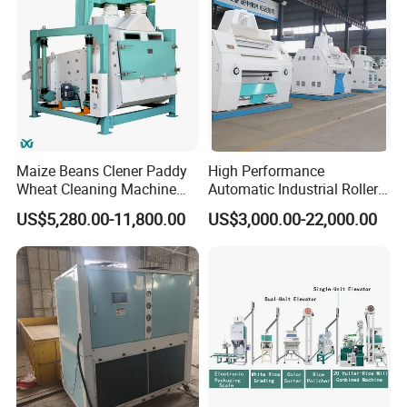
Maize Beans Clener Paddy
High Performance
Wheat Cleaning Machine
Automatic Industrial Roller
Rotary Vibrating Sieve
Mill Machine for Wheat
US$5,280.00-11,800.00
US$3,000.00-22,000.00
Corn Grain Flour Milling
Processing with Advanced
Grinding Technology