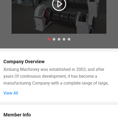
Company Overview
Xinbang Machinery was established in 2003, and after
years Of continuous development, it has become a
manufacturing Company with a complete range of large,
medium, and small Models for domestic oil press
View All
production. Xinbang Machinery has a registered capital of
10.5 million Yuan. We mainly develop and produce spiral oil
presses, strip Oil presses, hydraulic oil presses, oil filters,
Member Info
refining machines, And supporting equipment. The