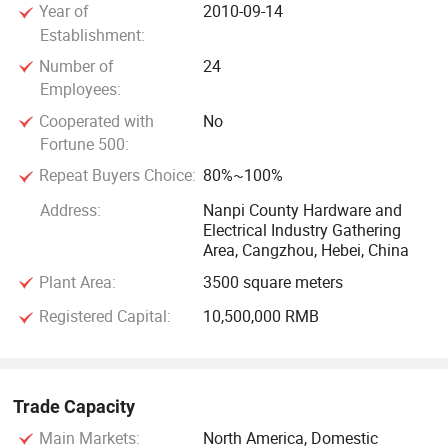
Year of
2010-09-14
keep up with the times, constantlyInnovate, and create
Establishment:
brilliance again!
Number of
24
Employees:
Cooperated with
No
Fortune 500:
Repeat Buyers Choice:
80%~100%
Address:
Nanpi County Hardware and
Electrical Industry Gathering
Area, Cangzhou, Hebei, China
Plant Area:
3500 square meters
Registered Capital:
10,500,000 RMB
Trade Capacity
Main Markets:
North America, Domestic