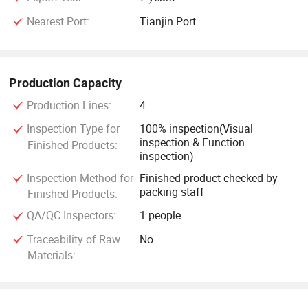
Nearest Port:
Tianjin Port
Production Capacity
Production Lines:
4
Inspection Type for
100% inspection(Visual
inspection & Function
Finished Products:
inspection)
Inspection Method for
Finished product checked by
packing staff
Finished Products:
QA/QC Inspectors:
1 people
Traceability of Raw
No
Materials: