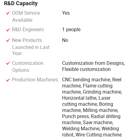
R&D Capacity
ODM Service
Yes
Available:
R&D Engineers:
1 people
New Products
No
Launched in Last
Year:
Customization
Customization from Designs,
Flexible customization
Options:
Production Machines:
CNC bending machine, Reel
machine, Flame cutting
machine, Grinding machine,
Horizontal lathe, Laser
cutting machine, Boring
machine, Milling machine,
Punch press, Radial drilling
machine, Saw machine,
Welding Machine, Welding
robot, Wire Cutting machine