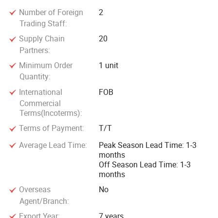
Number of Foreign
2
Trading Staff:
Supply Chain
20
Partners:
Minimum Order
1 unit
Quantity:
International
FOB
Commercial
Terms(Incoterms):
Terms of Payment:
T/T
Average Lead Time:
Peak Season Lead Time: 1-3
months
Off Season Lead Time: 1-3
months
Overseas
No
Agent/Branch:
Export Year:
7 years