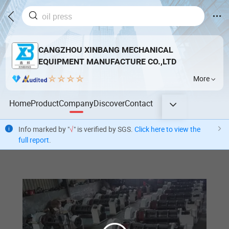
CANGZHOU XINBANG MECHANICAL
EQUIPMENT MANUFACTURE CO.,LTD
More
Home
Product
Company
Discover
Contact
Info marked by "
√
" is verified by SGS.
Click here to view the
full report
.