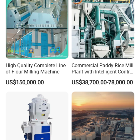
Customization
High Quality Complete Line
Commercial Paddy Rice Mill
of Flour Milling Machine
Plant with Intelligent Control
System
US$150,000.00
US$38,700.00-78,000.00