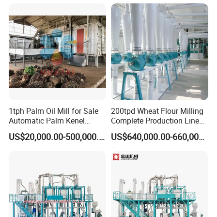
1tph Palm Oil Mill for Sale
200tpd Wheat Flour Milling
Automatic Palm Kenel
Complete Production Line
Processing Plant
Automatic Industrial Flour
US$20,000.00-500,000.00
US$640,000.00-660,000.00
Customizable
Mill Plant