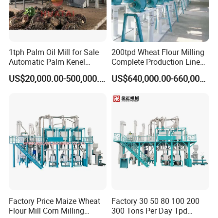
1tph Palm Oil Mill for Sale
200tpd Wheat Flour Milling
Automatic Palm Kenel
Complete Production Line
Processing Plant
Automatic Industrial Flour
US$20,000.00-500,000.00
US$640,000.00-660,000.00
Customizable
Mill Plant
Factory Price Maize Wheat
Factory 30 50 80 100 200
Flour Mill Corn Milling
300 Tons Per Day Tpd