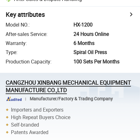
Key attributes
Model NO.
:
HX-1200
After-sales Service
:
24 Hours Online
Warranty
:
6 Months
Type
:
Spiral Oil Press
Production Capacity
:
100 Sets Per Months
CANGZHOU XINBANG MECHANICAL EQUIPMENT
MANUFACTURE CO.,LTD
Manufacturer/Factory & Trading Company
Importers and Exporters
High Repeat Buyers Choice
Self-branded
Patents Awarded