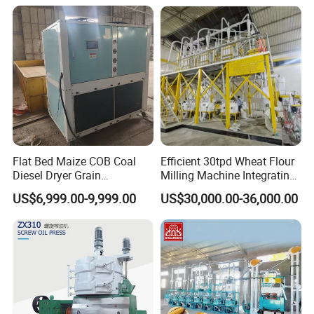
Processing with Advanced
Grinding Technology
Packaging & Shipping
Flat Bed Maize COB Coal
Efficient 30tpd Wheat Flour
Diesel Dryer Grain
Milling Machine Integrating
Processing Machinery 5
Cleaning, Milling, and
US$6,999.00-9,999.00
US$30,000.00-36,000.00
Tons Capacity Rice Corn
Sieving Processes
Wheat Cereal Drying
Equipment Soybean Coffee
Bean Grain Dryer