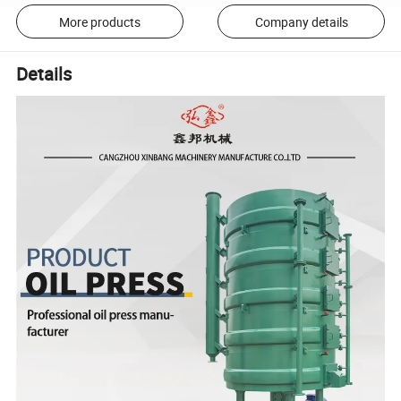
More products
Company details
Details