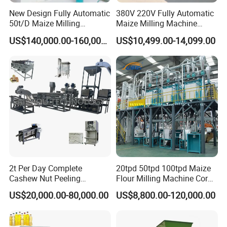
New Design Fully Automatic
380V 220V Fully Automatic
50t/D Maize Milling
Maize Milling Machine
Machine
Industrial Flour Mill Barley
US$140,000.00-160,000.00
US$10,499.00-14,099.00
Wheat Flour Mill Machine
(10tpd, 20tpd, 30tpd, 40tpd,
60tpd)
2t Per Day Complete
20tpd 50tpd 100tpd Maize
Cashew Nut Peeling
Flour Milling Machine Corn
Shelling Machine Plant
Milling Machine Corn
US$20,000.00-80,000.00
US$8,800.00-120,000.00
Grinding Machine Corn
Flour Milling Machine Maize
Grinding Mill Machine