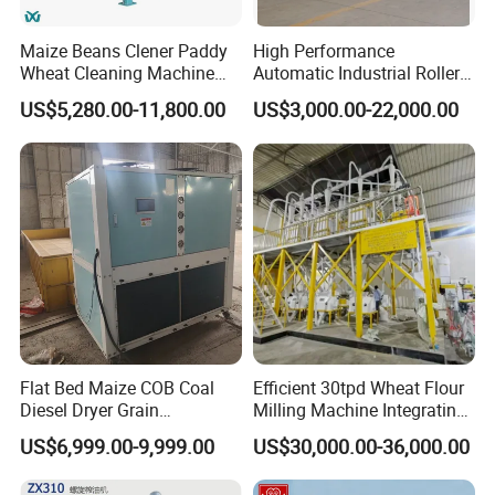
Maize Beans Clener Paddy
High Performance
Wheat Cleaning Machine
Automatic Industrial Roller
Rotary Vibrating Sieve
Mill Machine for Wheat
US$5,280.00-11,800.00
US$3,000.00-22,000.00
Corn Grain Flour Milling
Processing with Advanced
Grinding Technology
Flat Bed Maize COB Coal
Efficient 30tpd Wheat Flour
Diesel Dryer Grain
Milling Machine Integrating
Processing Machinery 5
Cleaning, Milling, and
US$6,999.00-9,999.00
US$30,000.00-36,000.00
Tons Capacity Rice Corn
Sieving Processes
Wheat Cereal Drying