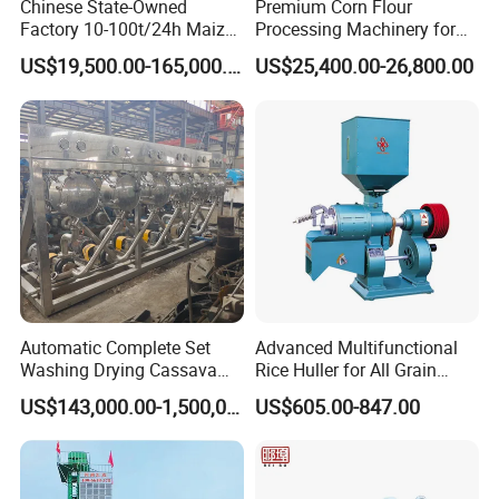
Chinese State-Owned
Premium Corn Flour
Factory 10-100t/24h Maize
Processing Machinery for
Flour Mill Milling Plant
Global Trade
US$19,500.00-165,000.00
US$25,400.00-26,800.00
Machine
Automatic Complete Set
Advanced Multifunctional
Washing Drying Cassava
Rice Huller for All Grain
Starch Production Line
Types
US$143,000.00-1,500,000.00
US$605.00-847.00