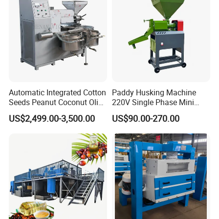
Automatic Integrated Cotton
Paddy Husking Machine
Seeds Peanut Coconut Olive
220V Single Phase Mini
Palm Making Pressing
Paddy Sheller for Farm and
US$2,499.00-3,500.00
US$90.00-270.00
Processing Production
Family Use
Expeller Combined Screw
Oil Press Machine with
Vacuum Filter