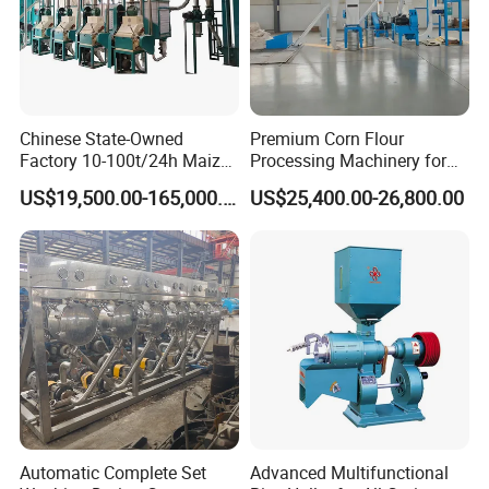
Chinese State-Owned
Premium Corn Flour
Factory 10-100t/24h Maize
Processing Machinery for
Flour Mill Milling Plant
Global Trade
US$19,500.00-165,000.00
US$25,400.00-26,800.00
Machine
Automatic Complete Set
Advanced Multifunctional