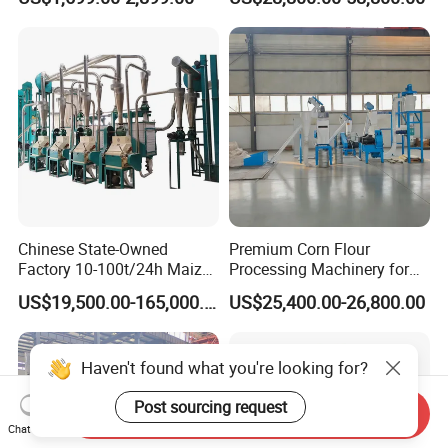
Commercial Herb Pulverizer
Powder Grind Grinder
Machine
Chinese State-Owned
Premium Corn Flour
Factory 10-100t/24h Maize
Processing Machinery for
Flour Mill Milling Plant
Global Trade
US$19,500.00-165,000.00
US$25,400.00-26,800.00
Machine
Haven't found what you're looking for?
Post sourcing request
Send Inquiry
Chat Now