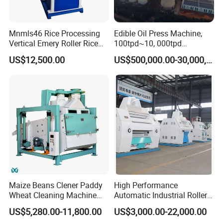
Mnmls46 Rice Processing
Edible Oil Press Machine,
Vertical Emery Roller Rice
100tpd~10, 000tpd
Whitener Satake Model
Soybean Canola Sunflower
US$12,500.00
US$500,000.00-30,000,000.00
Certifications
Vertical Rice Whitener
Cotton Peanut Oil Extraction
Refinery Machine
We always adhere to customer-centic approach and carry out all
work with sincerity, always paying attenion to customer needs,
We serve our customers with a strong technical team, stable
product qualty, and reliable supply reputation.
Maize Beans Clener Paddy
High Performance
Wheat Cleaning Machine
Automatic Industrial Roller
Rotary Vibrating Sieve
Mill Machine for Wheat
US$5,280.00-11,800.00
US$3,000.00-22,000.00
Corn Grain Flour Milling