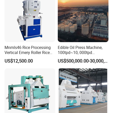
Mnmls46 Rice Processing
Edible Oil Press Machine,
Vertical Emery Roller Rice
100tpd~10, 000tpd
Whitener Satake Model
Soybean Canola Sunflower
US$12,500.00
US$500,000.00-30,000,000.00
Vertical Rice Whitener
Cotton Peanut Oil Extraction
Refinery Machine