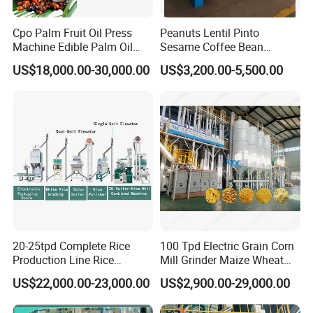
Cpo Palm Fruit Oil Press
Peanuts Lentil Pinto
Machine Edible Palm Oil
Sesame Coffee Bean
Extraction Machine
Sunflower Grain Seed
US$18,000.00-30,000.00
US$3,200.00-5,500.00
Automatic Palm Oil
Cleaning Vibration Vibrating
Pressers Machine 5tph
Cleaner
Palm Mini Oil Refinery Plant
Cold Press Oil Machine
20-25tpd Complete Rice
100 Tpd Electric Grain Corn
Production Line Rice
Mill Grinder Maize Wheat
Company Profile
Processing Line Rice Huller
Rice Flour Milling Machine
US$22,000.00-23,000.00
US$2,900.00-29,000.00
Rice Milling Rice Polisher
Plant for Sale
Machine for Factory