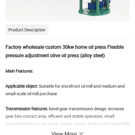
Product Description
Factory wholesale custom 30kw home oil press Flexible
pressure adjustment olive oil press (alloy steel)
Main Features:
Applicable object:
Suitable for storefront oil mill and medium and
small-scale oil mill purchase.
Transmission features:
bevel gear transmission design, increase
gear bite contact area, efficient and stable operation, small
transmission load, low noise, energy saving, prolong the service life
of the gear.
View More