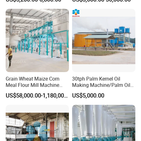
Processing Production Line
Machines for Making
Machines for Rice Milling
Cooking Oil Soybean Oil
Plant
Plant Cotton Seeds Oil
Expeller Oil Mil
Grain Wheat Maize Corn
30tph Palm Kernel Oil
Meal Flour Mill Machine
Making Machine/Palm Oil
Milling Plant Complete Line
Pressing Machine
US$58,000.00-1,180,000.00
US$5,000.00