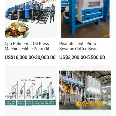
Cpo Palm Fruit Oil Press
Peanuts Lentil Pinto
Machine Edible Palm Oil
Sesame Coffee Bean
Extraction Machine
Sunflower Grain Seed
US$18,000.00-30,000.00
US$3,200.00-5,500.00
Automatic Palm Oil
Cleaning Vibration Vibrating
Pressers Machine 5tph
Cleaner
Palm Mini Oil Refinery Plant
Cold Press Oil Machine