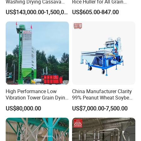
Washing Drying Cassava
Rice Huller for All Grain
Starch Production Line
Types
US$143,000.00-1,500,000.00
US$605.00-847.00
High Performance Low
China Manufacturer Clarity
Vibration Tower Grain Dying
99% Peanut Wheat Soybean
Machine for Wheat Drying
Cleaning Machine
US$80,000.00
US$7,000.00-7,500.00
Manufacturing Processing
Machinery