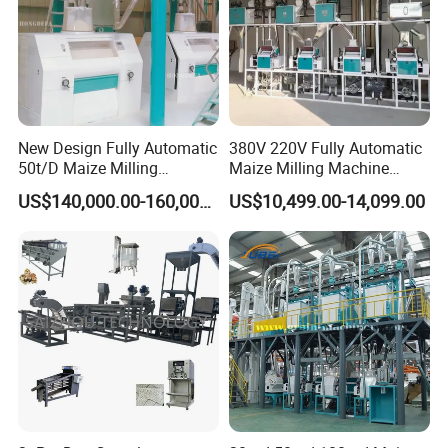
New Design Fully Automatic
380V 220V Fully Automatic
50t/D Maize Milling
Maize Milling Machine
Machine
Industrial Flour Mill Barley
US$140,000.00-160,000.00
US$10,499.00-14,099.00
Wheat Flour Mill Machine
(10tpd, 20tpd, 30tpd, 40tpd,
60tpd)