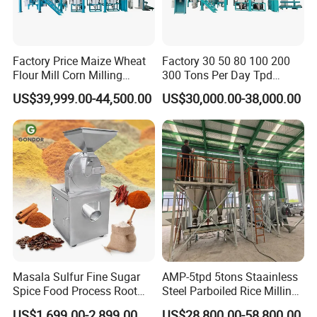
Factory Price Maize Wheat
Factory 30 50 80 100 200
Flour Mill Corn Milling
300 Tons Per Day Tpd
Machine Posho Milling
Maize Corn Meal Semolina
US$39,999.00-44,500.00
US$30,000.00-38,000.00
Machinery
Grits Flour Grinder
Gringding Making Peeling
Mill Milling Machine Price
Kenya Zimbabwe
Masala Sulfur Fine Sugar
AMP-5tpd 5tons Staainless
Spice Food Process Root
Steel Parboiled Rice Milling
Ginger Continuous
Plant Machine Parboiling
US$1,699.00-2,899.00
US$28,800.00-58,800.00