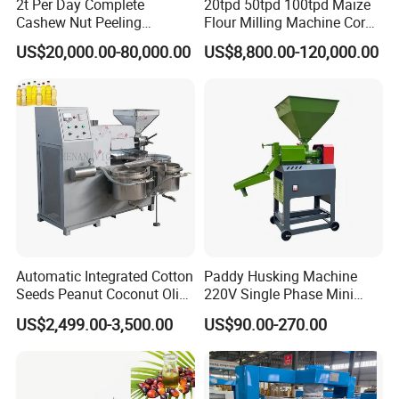
2t Per Day Complete
20tpd 50tpd 100tpd Maize
Cashew Nut Peeling
Flour Milling Machine Corn
Shelling Machine Plant
Milling Machine Corn
US$20,000.00-80,000.00
US$8,800.00-120,000.00
Grinding Machine Corn
Flour Milling Machine Maize
Grinding Mill Machine
Automatic Integrated Cotton
Paddy Husking Machine
Seeds Peanut Coconut Olive
220V Single Phase Mini
Palm Making Pressing
Paddy Sheller for Farm and
US$2,499.00-3,500.00
US$90.00-270.00
Processing Production
Family Use
Expeller Combined Screw
Oil Press Machine with
Vacuum Filter