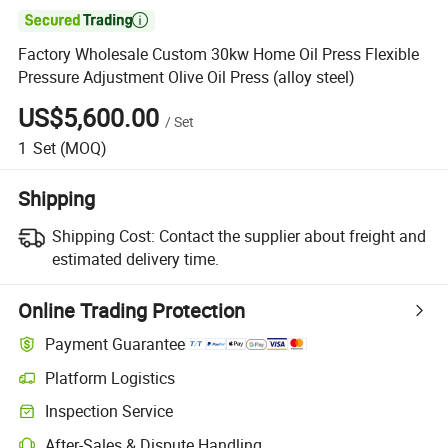

Factory Wholesale Custom 30kw Home Oil Press Flexible
Pressure Adjustment Olive Oil Press (alloy steel)
US$5,600.00
/
Set
1
Set
(MOQ)
Shipping
Shipping Cost:
Contact the supplier about freight and
estimated delivery time.
Online Trading Protection
Payment Guarantee
Platform Logistics
Inspection Service
After-Sales & Dispute Handling