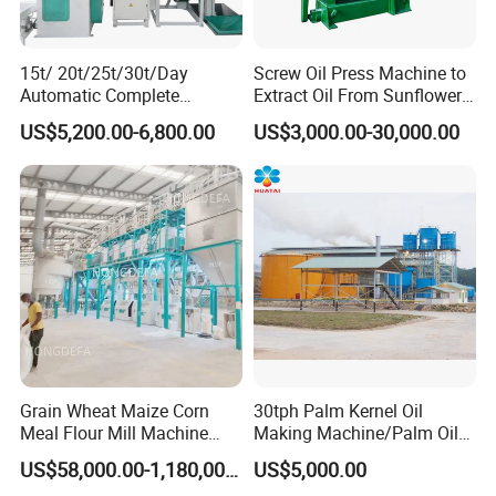
15t/ 20t/25t/30t/Day
Screw Oil Press Machine to
Automatic Complete
Extract Oil From Sunflower
Combined Rice Mill Milling
Oilseeds Vegetable Oil
US$5,200.00-6,800.00
US$3,000.00-30,000.00
Processing Production Line
Machines for Making
Machines for Rice Milling
Cooking Oil Soybean Oil
Plant
Plant Cotton Seeds Oil
Expeller Oil Mil
Grain Wheat Maize Corn
30tph Palm Kernel Oil
Meal Flour Mill Machine
Making Machine/Palm Oil
Milling Plant Complete Line
Pressing Machine
US$58,000.00-1,180,000.00
US$5,000.00