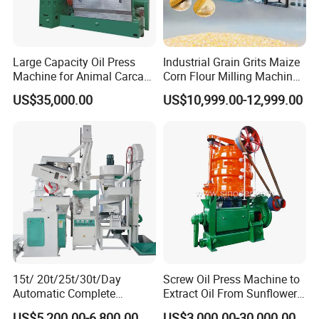
Large Capacity Oil Press
Industrial Grain Grits Maize
Machine for Animal Carcass
Corn Flour Milling Machine
Disposal Processing Cattle
Corn Mill Maize Milling
US$35,000.00
US$10,999.00-12,999.00
Sheep and Pigs Into Feed
Machine for Sale
Ingredients
15t/ 20t/25t/30t/Day
Screw Oil Press Machine to
Automatic Complete
Extract Oil From Sunflower
Combined Rice Mill Milling
Oilseeds Vegetable Oil
US$5,200.00-6,800.00
US$3,000.00-30,000.00