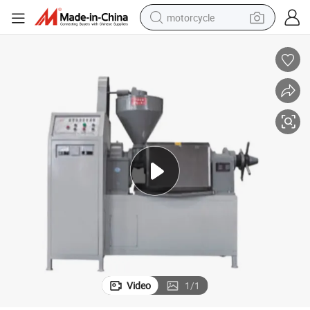
motorcycle
electric tricycle
farm tractor
smart phone
container house
tshirt
pullover hoody
human hair wig
Video
1
/
1