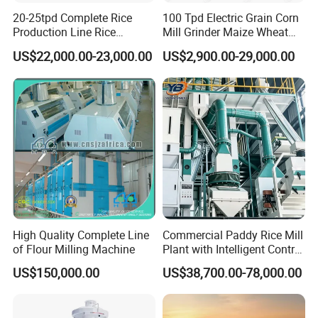
20-25tpd Complete Rice
100 Tpd Electric Grain Corn
Production Line Rice
Mill Grinder Maize Wheat
Processing Line Rice Huller
Rice Flour Milling Machine
US$22,000.00-23,000.00
US$2,900.00-29,000.00
Rice Milling Rice Polisher
Plant for Sale
Machine for Factory
Customization
High Quality Complete Line
Commercial Paddy Rice Mill
of Flour Milling Machine
Plant with Intelligent Control
System
US$150,000.00
US$38,700.00-78,000.00