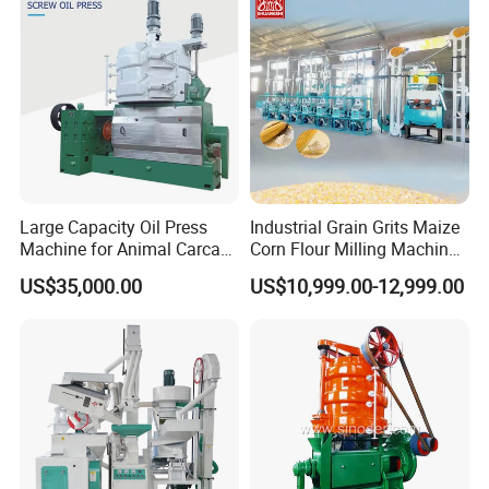
Equipment Soybean Coffee
Bean Grain Dryer
Large Capacity Oil Press
Industrial Grain Grits Maize
Machine for Animal Carcass
Corn Flour Milling Machine
Disposal Processing Cattle
Corn Mill Maize Milling
US$35,000.00
US$10,999.00-12,999.00
Sheep and Pigs Into Feed
Machine for Sale
Ingredients