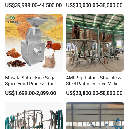
Machine Posho Milling
Maize Corn Meal Semolina
US$39,999.00-44,500.00
US$30,000.00-38,000.00
Machinery
Grits Flour Grinder
Gringding Making Peeling
Mill Milling Machine Price
Kenya Zimbabwe
Masala Sulfur Fine Sugar
AMP-5tpd 5tons Staainless
Spice Food Process Root
Steel Parboiled Rice Milling
Ginger Continuous
Plant Machine Parboiling
US$1,699.00-2,899.00
US$28,800.00-58,800.00
Commercial Herb Pulverizer
Powder Grind Grinder
Machine